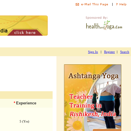
|
|
Sign In
Register
Search
*
Experience
5 (Yrs)