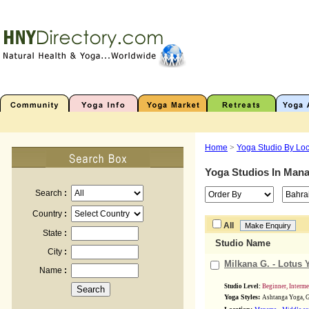
Home
>
Yoga Studio By Loc
Yoga Studios In
Man
Search
:
Country
:
All
State
:
Studio Name
City
:
Milkana G. - Lotus 
Name
:
Studio Level:
Beginner, Interm
Yoga Styles:
Ashtanga Yoga, G
,