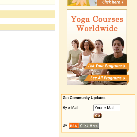
Get Community Updates
By e-Mail
By