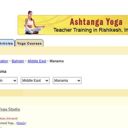
ation
>
Bahrain
>
Middle East
>
Manama
ama
Yoga Studio
ediate, Advanced
eneral Yoga...
(Details)