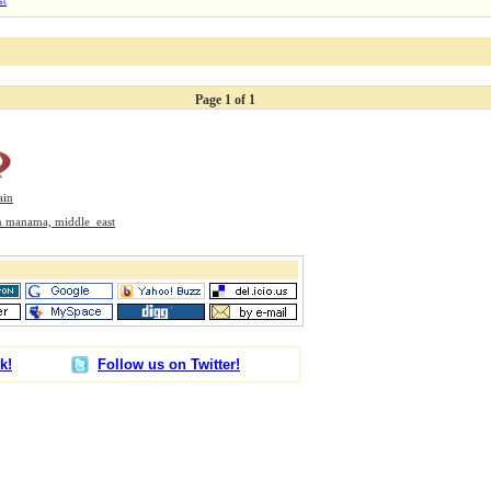
st
Page 1 of 1
ain
 In manama, middle_east
k!
Follow us on Twitter!