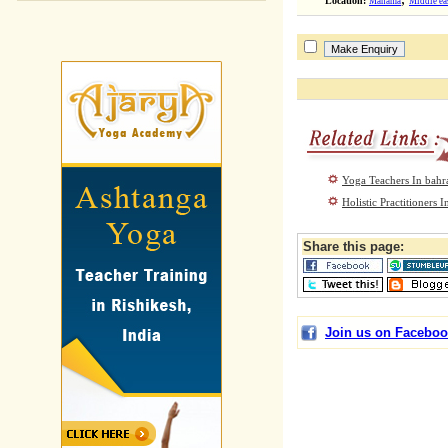
Location:
Manama
Middle ea
Yoga Teachers In bahr
Holistic Practitioners
Share this page:
Join us on Faceboo