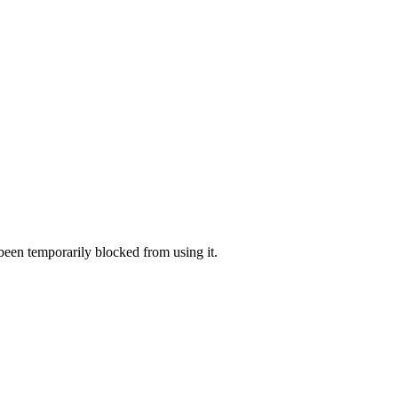
 been temporarily blocked from using it.