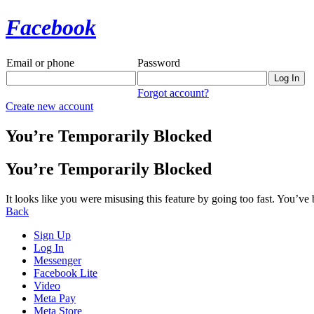
Facebook
Email or phone
Password
Forgot account?
Create new account
You’re Temporarily Blocked
You’re Temporarily Blocked
It looks like you were misusing this feature by going too fast. You’ve
Back
Sign Up
Log In
Messenger
Facebook Lite
Video
Meta Pay
Meta Store