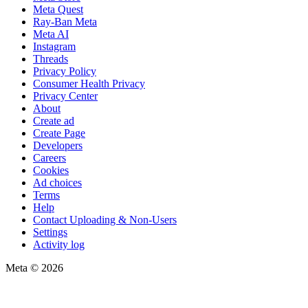
Meta Quest
Ray-Ban Meta
Meta AI
Instagram
Threads
Privacy Policy
Consumer Health Privacy
Privacy Center
About
Create ad
Create Page
Developers
Careers
Cookies
Ad choices
Terms
Help
Contact Uploading & Non-Users
Settings
Activity log
Meta © 2026