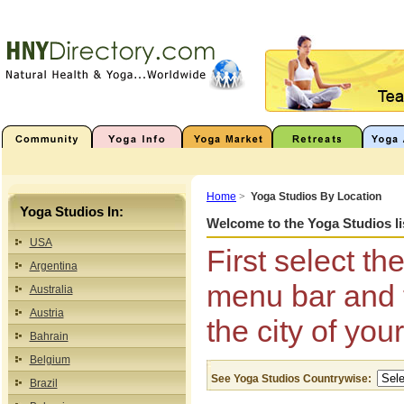
Home
>
Yoga Studios By Location
Yoga Studios In:
Welcome to the Yoga Studios li
USA
First select th
Argentina
menu bar and t
Australia
Austria
the city of you
Bahrain
Belgium
See Yoga Studios Countrywise:
Brazil