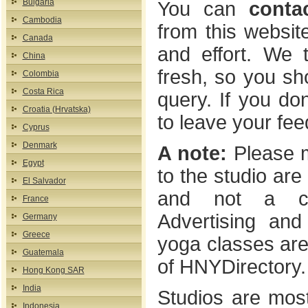
Bulgaria
You can
conta
Cambodia
from this website
Canada
and effort. We t
China
fresh, so you sho
Colombia
Costa Rica
query. If you don
Croatia (Hrvatska)
to leave your fe
Cyprus
Denmark
A note:
Please m
Egypt
to the studio are 
El Salvador
and not a comm
France
Advertising and
Germany
Greece
yoga classes are 
Guatemala
of HNYDirectory.
Hong Kong SAR
India
Studios are most
Indonesia