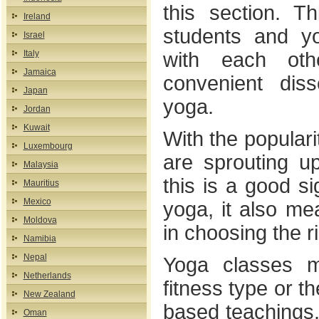
this section. T
Ireland
students and y
Israel
Italy
with each ot
Jamaica
convenient diss
Japan
yoga.
Jordan
Kuwait
With the populari
Luxembourg
are sprouting up
Malaysia
this is a good si
Mauritius
Mexico
yoga, it also m
Moldova
in choosing the r
Namibia
Nepal
Yoga classes m
Netherlands
fitness type or t
New Zealand
based teachings.
Oman