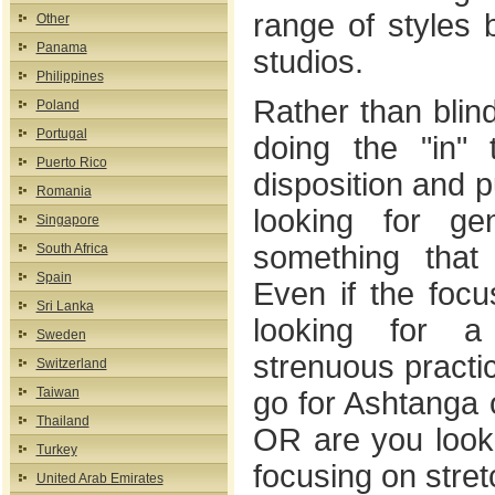
range of styles 
Other
Panama
studios.
Philippines
Rather than blin
Poland
Portugal
doing the "in" 
Puerto Rico
disposition and p
Romania
looking for ge
Singapore
something that
South Africa
Spain
Even if the focu
Sri Lanka
looking for 
Sweden
strenuous practic
Switzerland
Taiwan
go for Ashtanga 
Thailand
OR are you looki
Turkey
focusing on stre
United Arab Emirates