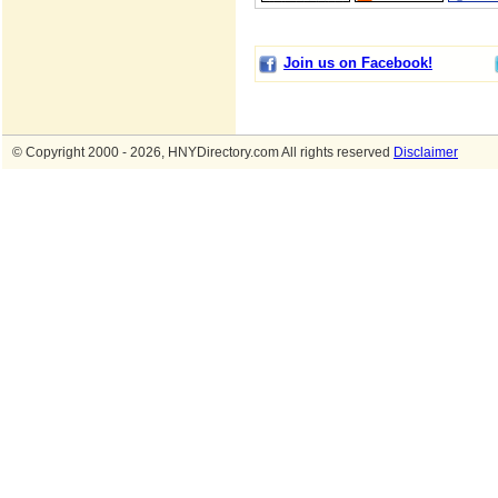
Join us on Facebook!
© Copyright 2000 - 2026, HNYDirectory.com All rights reserved
Disclaimer