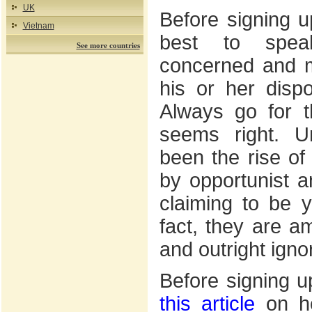
UK
Before signing up
Vietnam
best to spea
See more countries
concerned and 
his or her dispos
Always go for th
seems right. Un
been the rise of
by opportunist 
claiming to be 
fact, they are a
and outright igno
Before signing u
this article
on ho