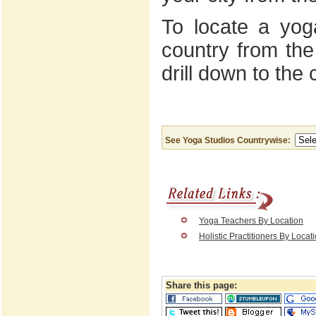
To locate a yoga
country from the
drill down to the 
See Yoga Studios Countrywise:
Yoga Teachers By Location
Holistic Practitioners By Locat
Share this page: