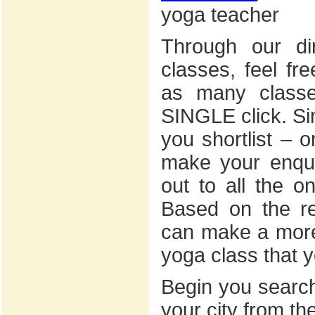
yoga teacher
Through our dir
classes, feel fr
as many classe
SINGLE click. Sim
you shortlist – 
make your enquir
out to all the on
Based on the r
can make a more
yoga class that y
Begin you search
your city from th