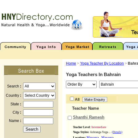
Home
>
Yoga Teacher By Location
>
Bahra
Yoga Teachers In
Bahrain
Search
:
Country
:
All
State
:
Teacher Name
City
:
Shanthi Ramesh
Name
:
Teacher Level:
Intermediate
Yoga Styles:
Ashtanga Yoga ...
(Details)
,
Location:
Manama
Manama