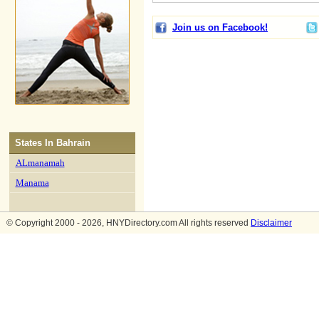
Join us on Facebook!
States In
Bahrain
ALmanamah
Manama
© Copyright 2000 - 2026, HNYDirectory.com All rights reserved
Disclaimer