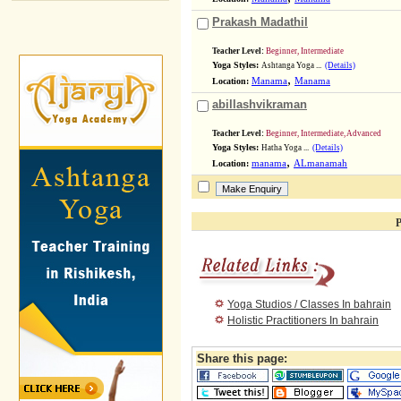
Prakash Madathil
Teacher Level:
Beginner, Intermediate
Yoga Styles:
Ashtanga Yoga ...
(Details)
,
Location:
Manama
Manama
abillashvikraman
Teacher Level:
Beginner, Intermediate, Advanced
Yoga Styles:
Hatha Yoga ...
(Details)
,
Location:
manama
ALmanamah
P
Yoga Studios / Classes In bahrain
Holistic Practitioners In bahrain
Share this page: