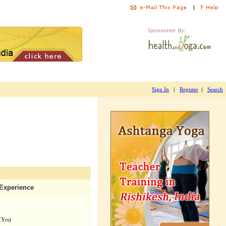
|
|
Sign In
Register
Search
Experience
(Yrs)