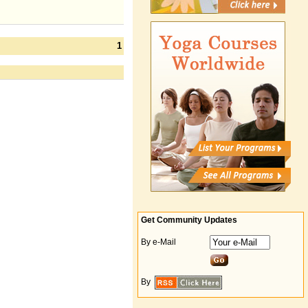
1
Get Community Updates
By e-Mail
By