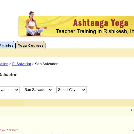
ation
>
El Salvador
>
San Salvador
Salvador
*
ediate, Advanced
8 