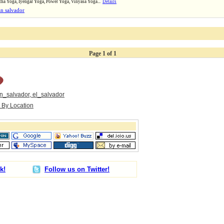
tha Yoga, Iyengar Yoga, Power Yoga, Vinyasa Yoga...
Details
n salvador
Page 1 of 1
n_salvador, el_salvador
s By Location
k!
Follow us on Twitter!