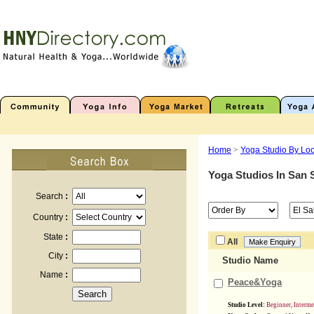
Home
>
Yoga Studio By Loc
Yoga Studios In
San 
Search
:
Country
:
State
:
All
City
:
Studio Name
Name
:
Peace&Yoga
Studio Level:
Beginner, Interm