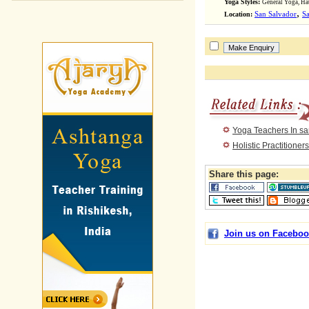
Yoga Styles:
General Yoga, Ha
,
Location:
San Salvador
Sa
Yoga Teachers In sa
Holistic Practitioner
Share this page:
Join us on Faceboo