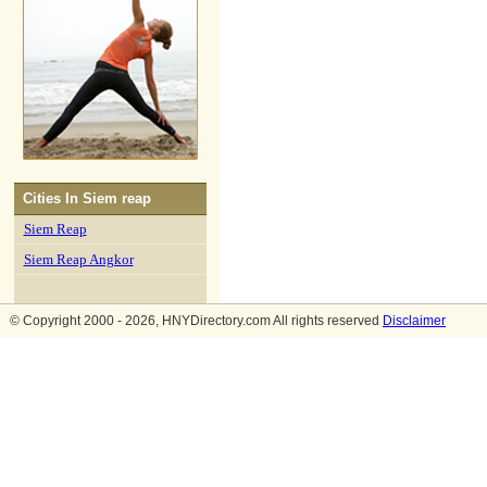
Cities In
Siem reap
Siem Reap
Siem Reap Angkor
© Copyright 2000 - 2026, HNYDirectory.com All rights reserved
Disclaimer