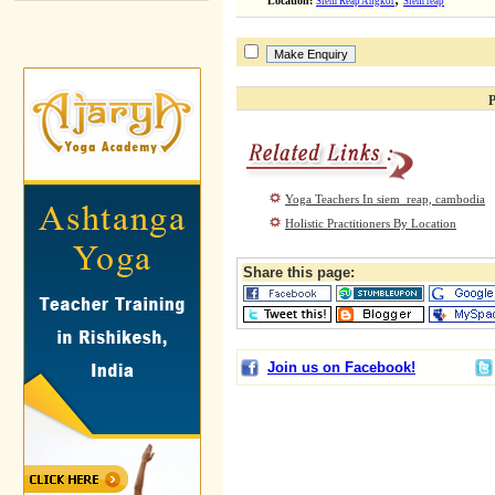
Location:
Siem Reap Angkor
Siem reap
P
Yoga Teachers In siem_reap, cambodia
Holistic Practitioners By Location
Share this page:
Join us on Facebook!