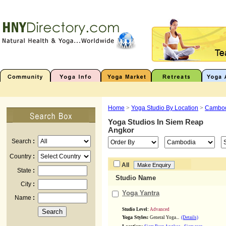
Home
>
Yoga Studio By Location
>
Cambo
Yoga Studios In
Siem Reap
Angkor
Search
:
Country
:
All
State
:
Studio Name
City
:
Yoga Yantra
Name
:
Studio Level:
Advanced
Yoga Styles:
General Yoga...
(Details)
,