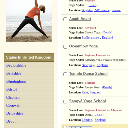
Studio Level:
Beginner
Yoga Styles:
...
(Details)
,
Location:
Brighton, SW France
Sussex
Anadi Anant
Studio Level:
Advanced
Yoga Styles:
General Yoga...
(Details)
,
Location:
Staffordshire
England
Oceanflow Yoga
Studio Level:
Beginner, Intermediate
States In
United Kingdom
Yoga Styles:
Ashtanga Yoga, Vinyasa Yoga, Other...
,
Bedfordshire
Location:
Newquay
England
Berkshire
Temple Dance School
Birmingham
Studio Level:
Beginner
Yoga Styles:
Iyengar Yoga...
(Details)
Bristol
,
Location:
Kent
England
Clapham
Sangyé Yoga School
Cornwall
Studio Level:
Beginner, Intermediate, Advanced
Derbyshire
Yoga Styles:
Other...
(Details)
,
Location:
London
England
Devon