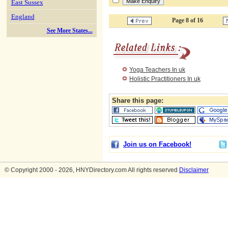
East Sussex
England
Page 8 of 16
See More States...
Yoga Teachers In uk
Holistic Practitioners In uk
Share this page:
Join us on Facebook!
© Copyright 2000 - 2026, HNYDirectory.com All rights reserved
Disclaimer