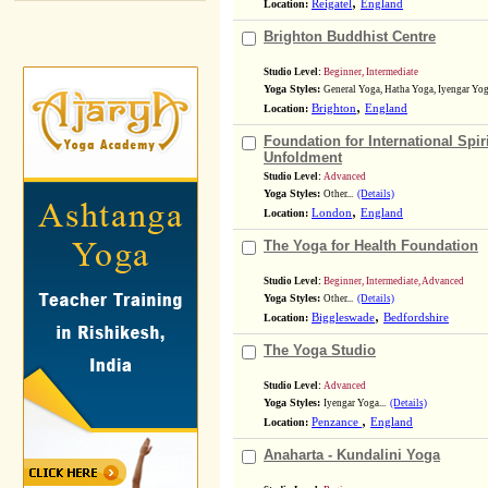
,
Location:
Reigatel
England
Brighton Buddhist Centre
Studio Level:
Beginner, Intermediate
Yoga Styles:
General Yoga, Hatha Yoga, Iyengar Yoga
,
Location:
Brighton
England
Foundation for International Spir
Unfoldment
Studio Level:
Advanced
Yoga Styles:
Other...
(Details)
,
Location:
London
England
The Yoga for Health Foundation
Studio Level:
Beginner, Intermediate, Advanced
Yoga Styles:
Other...
(Details)
,
Location:
Biggleswade
Bedfordshire
The Yoga Studio
Studio Level:
Advanced
Yoga Styles:
Iyengar Yoga...
(Details)
,
Location:
Penzance
England
Anaharta - Kundalini Yoga