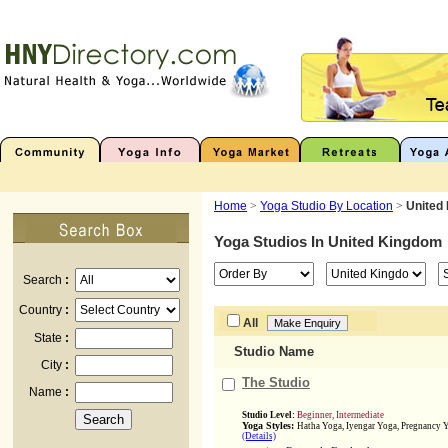
Home
>
Yoga Studio By Location
>
United
Yoga Studios In
United Kingdom
Search
:
Country
:
All
State
:
Studio Name
City
:
The Studio
Name
:
Studio Level:
Beginner, Intermediate
Yoga Styles:
Hatha Yoga, Iyengar Yoga, Pregnancy Y
(Details)