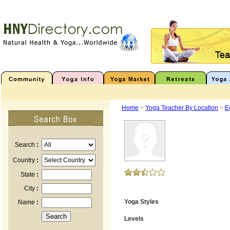
Home
>
Yoga Teacher By Location
>
E
Search
:
Country
:
State
:
City
:
Yoga Styles
Name
:
Levels