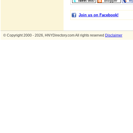
Join us on Facebook!
© Copyright 2000 - 2026, HNYDirectory.com All rights reserved
Disclaimer