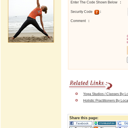
Enter The Code Shown Below
:
Security Code
:
Comment
:
Yoga Studios / Classes By L
Holistic Practitioners By Loc
Share this page: