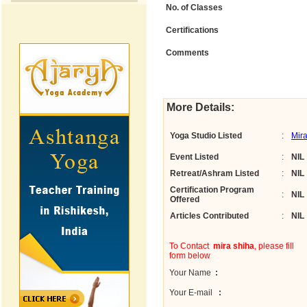
No. of Classes
Certifications
Comments
More Details:
Yoga Studio Listed
:
Mir
Event Listed
:
NIL
Retreat/Ashram Listed
:
NIL
Certification Program
:
NIL
Offered
Articles Contributed
:
NIL
To Contact
mira shiha
, please fill
form below
Your Name
:
Your E-mail
: