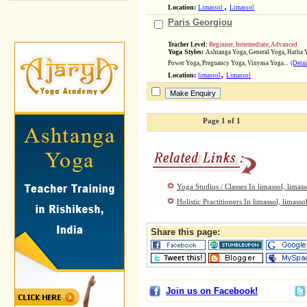
,
Location:
Limassol
Limassol
Paris Georgiou
Teacher Level:
Beginner, Intermediate, Advanced
Yoga Styles:
Ashtanga Yoga, General Yoga, Hatha 
Power Yoga, Pregnancy Yoga, Vinyasa Yoga...
(Detai
,
Location:
limassol
Limassol
Page 1 of 1
Yoga Studios / Classes In limassol, limass
Holistic Practitioners In limassol, limasso
Share this page:
Join us on Facebook!