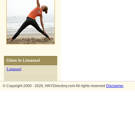
Cities In
Limassol
Limassol
© Copyright 2000 - 2026, HNYDirectory.com All rights reserved
Disclaimer