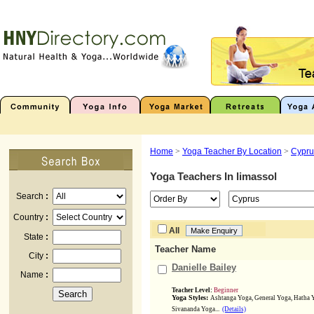
Home
>
Yoga Teacher By Location
>
Cypru
Yoga Teachers In
limassol
Search
:
Country
:
All
State
:
Teacher Name
City
:
Danielle Bailey
Name
:
Teacher Level:
Beginner
Yoga Styles:
Ashtanga Yoga, General Yoga, Hatha 
Sivananda Yoga...
(Details)