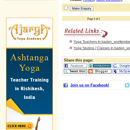
Page 1 of 1
Yoga Teachers In baden_wurttembe
Yoga Studios / Classes In baden_w
Share this page:
Join us on Facebook!