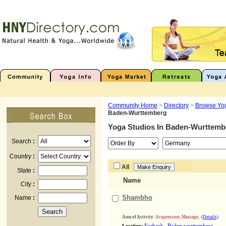
Community Home
>
Directory
>
Browse Yog
Baden-Wurttemberg
Yoga Studios In
Baden-Wurttemb
Search
:
Country
:
All
State
:
Name
City
:
Shambho
Name
:
Area of Activity:
Acupressure, Massage,
(Details)
,
Location:
Forbach
Baden wurttemberg