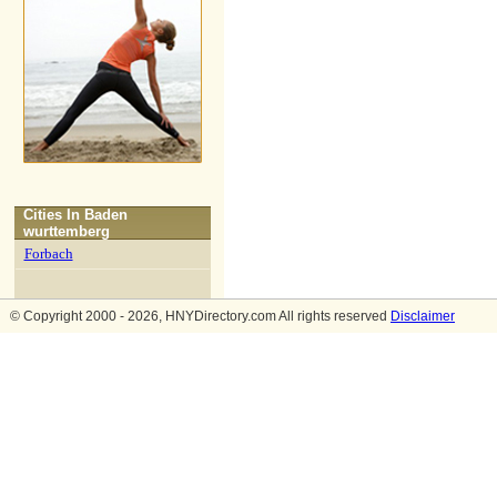
Cities In
Baden
wurttemberg
Forbach
© Copyright 2000 - 2026, HNYDirectory.com All rights reserved
Disclaimer