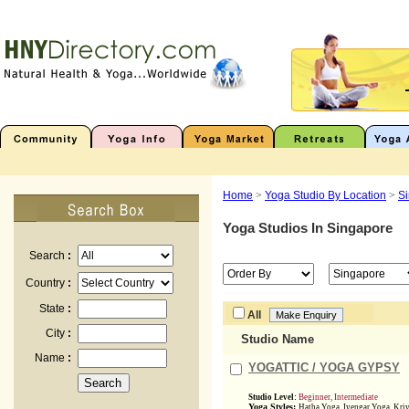
Home
>
Yoga Studio By Location
>
S
Yoga Studios In
Singapore
Search
:
Country
:
State
:
All
City
:
Studio Name
Name
:
YOGATTIC / YOGA GYPSY
Studio Level:
Beginner, Intermediate
Yoga Styles:
Hatha Yoga, Iyengar Yoga, Kri