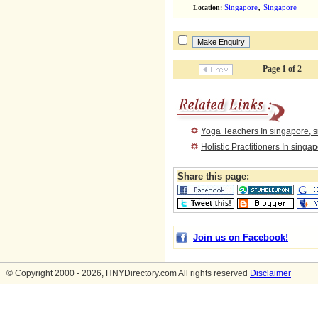
,
Location:
Singapore
Singapore
Page 1 of 2
Yoga Teachers In singapore, 
Holistic Practitioners In singa
Share this page:
Join us on Facebook!
© Copyright 2000 - 2026, HNYDirectory.com All rights reserved
Disclaimer