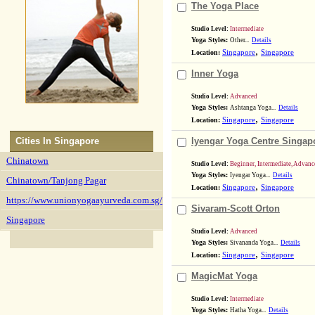
The Yoga Place
Studio Level:
Intermediate
Yoga Styles:
Other...
Details
,
Location:
Singapore
Singapore
Inner Yoga
Studio Level:
Advanced
Yoga Styles:
Ashtanga Yoga...
Details
,
Location:
Singapore
Singapore
Cities In
Singapore
Iyengar Yoga Centre Singap
Chinatown
Studio Level:
Beginner, Intermediate, Advanc
Yoga Styles:
Iyengar Yoga...
Details
Chinatown/Tanjong Pagar
,
Location:
Singapore
Singapore
https://www.unionyogaayurveda.com.sg/
Sivaram-Scott Orton
Singapore
Studio Level:
Advanced
Yoga Styles:
Sivananda Yoga...
Details
,
Location:
Singapore
Singapore
MagicMat Yoga
Studio Level:
Intermediate
Yoga Styles:
Hatha Yoga...
Details