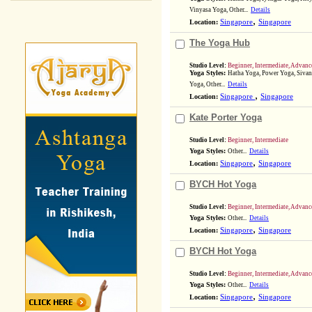
Vinyasa Yoga, Other...
Details
,
Location:
Singapore
Singapore
The Yoga Hub
Studio Level:
Beginner, Intermediate, Advanc
Yoga Styles:
Hatha Yoga, Power Yoga, Sivan
Yoga, Other...
Details
,
Location:
Singapore
Singapore
Kate Porter Yoga
Studio Level:
Beginner, Intermediate
Yoga Styles:
Other...
Details
,
Location:
Singapore
Singapore
BYCH Hot Yoga
Studio Level:
Beginner, Intermediate, Advanc
Yoga Styles:
Other...
Details
,
Location:
Singapore
Singapore
BYCH Hot Yoga
Studio Level:
Beginner, Intermediate, Advanc
Yoga Styles:
Other...
Details
,
Location:
Singapore
Singapore