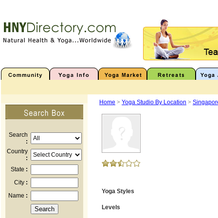
Home
>
Yoga Studio By Location
>
Singapor
Search
:
Country
:
State
:
City
:
Yoga Styles
Name
:
Levels