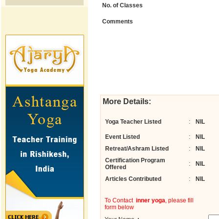
No. of Classes
Comments
More Details:
Yoga Teacher Listed
:
NIL
Event Listed
:
NIL
Retreat/Ashram Listed
:
NIL
Certification Program
:
NIL
Offered
Articles Contributed
:
NIL
To Contact
inner yoga
, please fill
form below