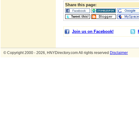
Share this page:
Join us on Facebook!
© Copyright 2000 - 2026, HNYDirectory.com All rights reserved
Disclaimer