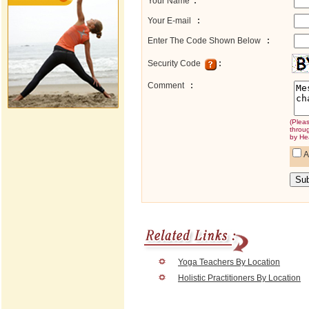
Your Name
:
Your E-mail
:
Enter The Code Shown Below
:
Security Code
:
Comment
:
(Plea
throu
by He
A
Yoga Teachers By Location
Holistic Practitioners By Location