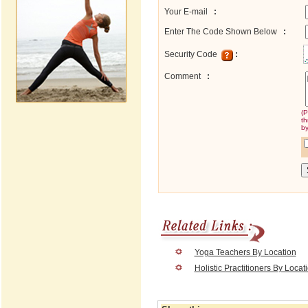
Your E-mail
:
Enter The Code Shown Below
:
Security Code
:
Comment
:
(P
th
by
Yoga Teachers By Location
Holistic Practitioners By Locat