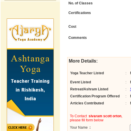
No. of Classes
Certifications
Cost
Comments
More Details:
Yoga Teacher Listed
:
Event Listed
:
Retreat/Ashram Listed
:
Certification Program Offered
:
Articles Contributed
:
To Contact
sivaram scott orton
,
please fill form below
Your Name
: