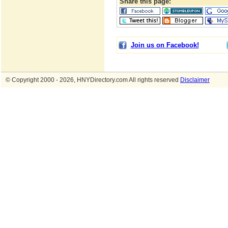
Share this page:
Join us on Facebook!
© Copyright 2000 - 2026, HNYDirectory.com All rights reserved
Disclaimer