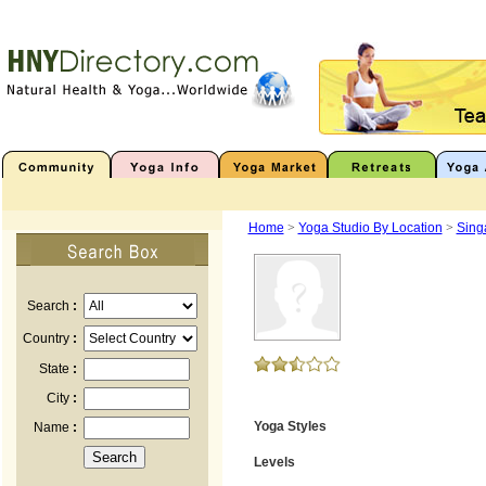
Home
>
Yoga Studio By Location
>
Sing
Search
:
Country
:
State
:
City
:
Yoga Styles
Name
:
Levels