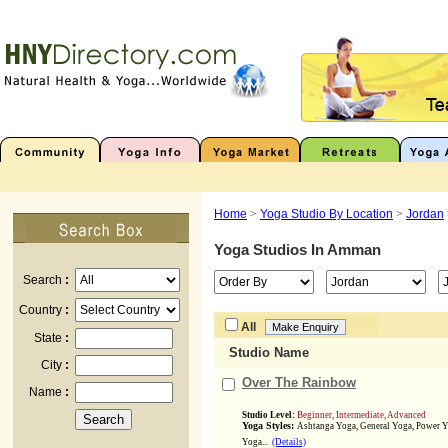
Home
>
Yoga Studio By Location
>
Jordan
Yoga Studios In
Amman
Search
:
Country
:
All
State
:
Studio Name
City
:
Over The Rainbow
Name
:
Studio Level:
Beginner, Intermediate, Advanced
Yoga Styles:
Ashtanga Yoga, General Yoga, Power Y
Yoga...
(Details)