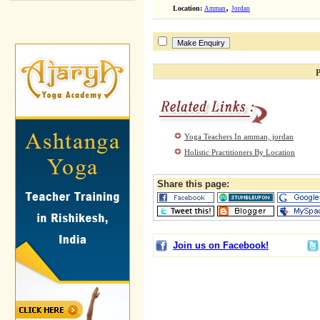
,
Location:
Amman
Jordan
P
Yoga Teachers In amman, jordan
Holistic Practitioners By Location
Share this page:
Join us on Facebook!