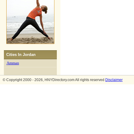
Cities In
Jordan
Amman
© Copyright 2000 - 2026, HNYDirectory.com All rights reserved
Disclaimer